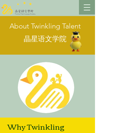
About Twinkling Talent
晶星语文学院
Why Twinkling