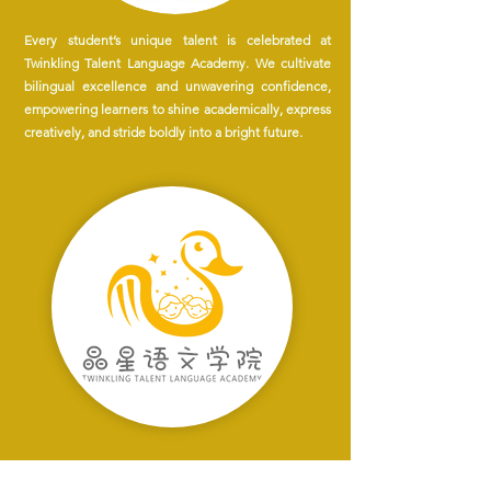
Every student’s unique talent is celebrated at
Twinkling Talent Language Academy. We cultivate
bilingual excellence and unwavering confidence,
empowering learners to shine academically, express
creatively, and stride boldly into a bright future.
At Twinkling Talent Language Academy, we are