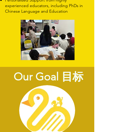
Personalised Support from highly
experienced educators, including PhDs in
Chinese Language and Education
Our Goal 目标