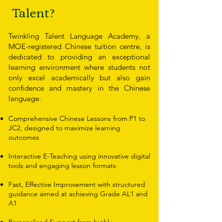
Talent?
Twinkling Talent Language Academy, a
MOE-registered Chinese tuition centre, is
dedicated to providing an exceptional
learning environment where students not
only excel academically but also gain
confidence and mastery in the Chinese
language.
Comprehensive Chinese Lessons from P1 to
JC2, designed to maximize learning
outcomes
Interactive E-Teaching using innovative digital
tools and engaging lesson formats
Fast, Effective Improvement with structured
guidance aimed at achieving Grade AL1 and
A1